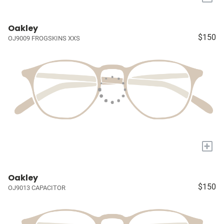
Oakley
$150
OJ9009 FROGSKINS XXS
+
Oakley
$150
OJ9013 CAPACITOR