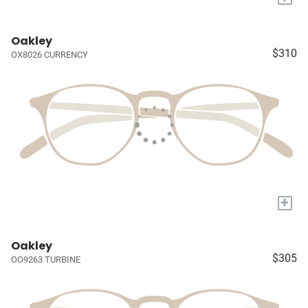
Oakley
$310
OX8026 CURRENCY
+
Oakley
$305
OO9263 TURBINE