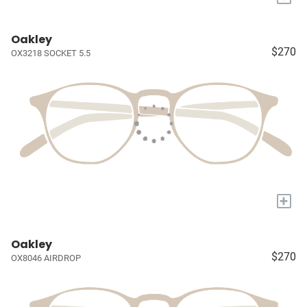
Oakley
$270
OX3218 SOCKET 5.5
+
Oakley
$270
OX8046 AIRDROP