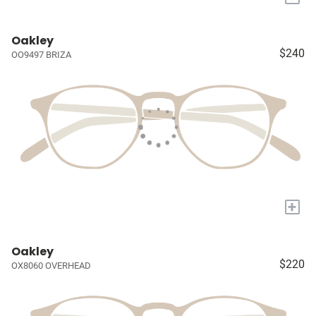
Oakley
$240
OO9497 BRIZA
+
Oakley
$220
OX8060 OVERHEAD