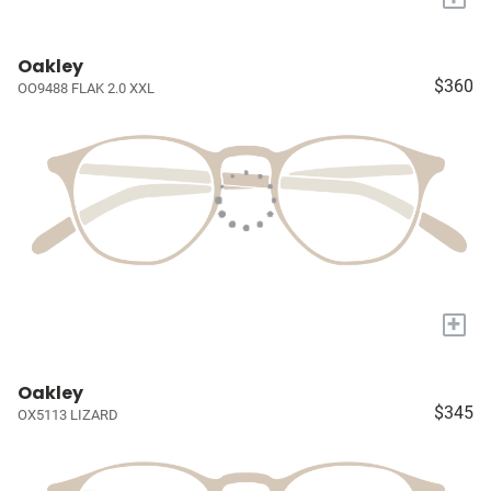
Oakley
$360
OO9488 FLAK 2.0 XXL
+
Oakley
$345
OX5113 LIZARD