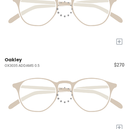
+
Oakley
$270
OX3035 ADDAMS 0.5
+