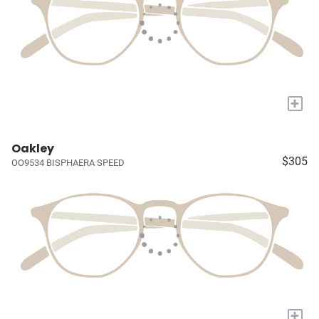
+
Oakley
$305
OO9534 BISPHAERA SPEED
+