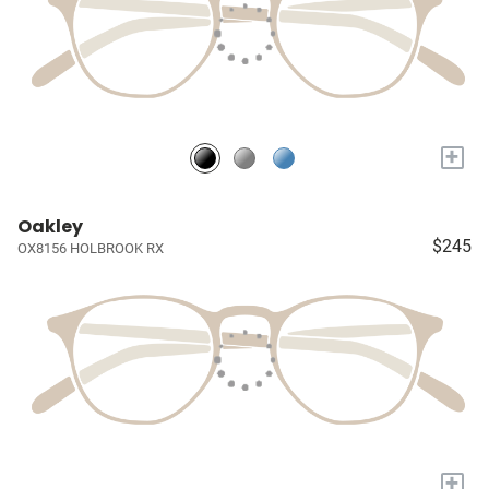
+
Oakley
$245
OX8156 HOLBROOK RX
+