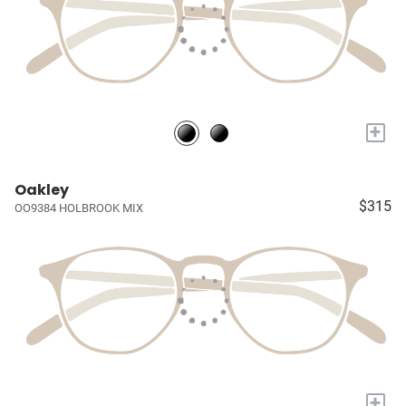
+
Oakley
$315
OO9384 HOLBROOK MIX
+