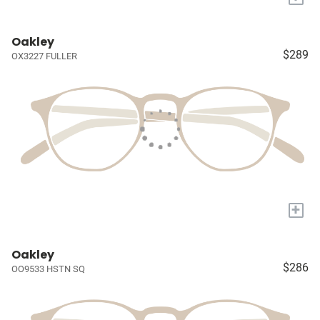
Oakley
$289
OX3227 FULLER
+
Oakley
$286
OO9533 HSTN SQ