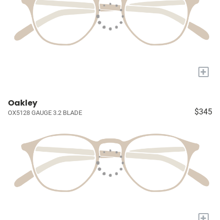
+
Oakley
$345
OX5128 GAUGE 3.2 BLADE
+