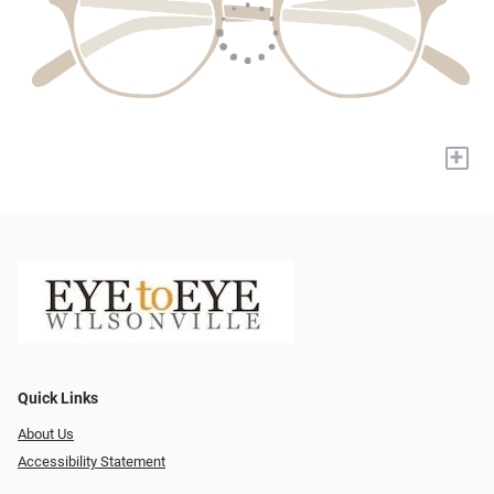
+
Quick Links
About Us
Accessibility Statement