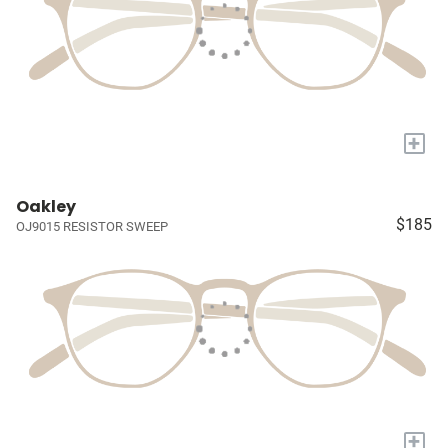
+
Oakley
$185
OJ9015 RESISTOR SWEEP
+