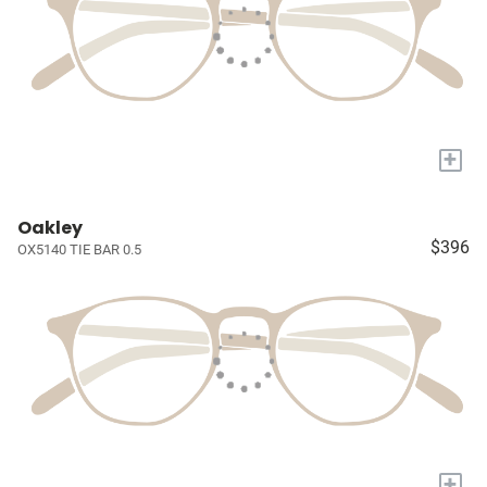
+
Oakley
$396
OX5140 TIE BAR 0.5
+