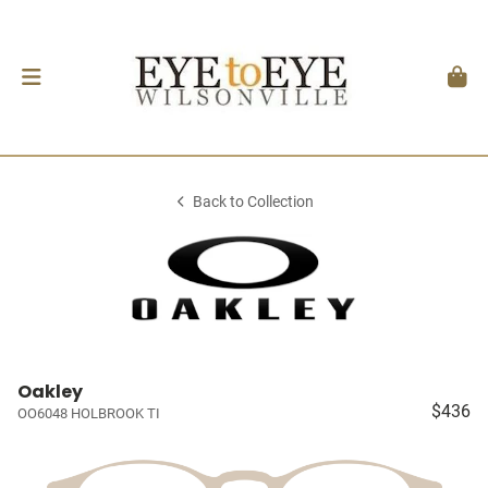
Back to Collection
Oakley
$436
OO6048 HOLBROOK TI