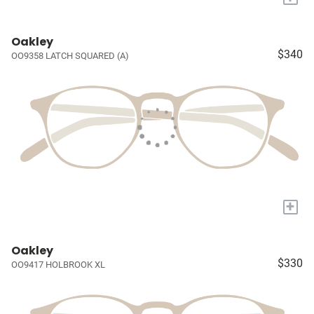
Oakley
$340
OO9358 LATCH SQUARED (A)
+
Oakley
$330
OO9417 HOLBROOK XL