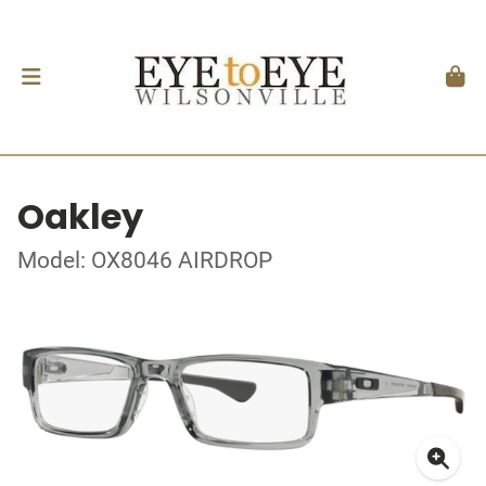
Oakley
Model: OX8046 AIRDROP