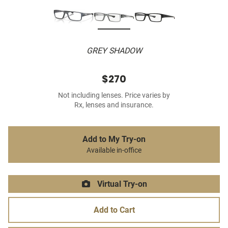
GREY SHADOW
$270
Not including lenses. Price varies by
Rx, lenses and insurance.
Add to My Try-on
Available in-office
Virtual Try-on
Add to Cart