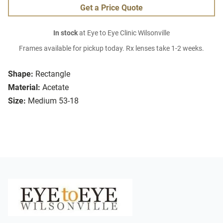
Get a Price Quote
In stock
at Eye to Eye Clinic Wilsonville
Frames available for pickup today. Rx lenses take 1-2 weeks.
Shape:
Rectangle
Material:
Acetate
Size:
Medium 53-18