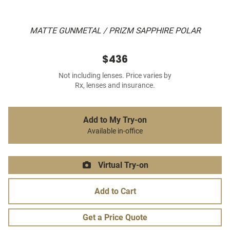
MATTE GUNMETAL / PRIZM SAPPHIRE POLAR
$436
Not including lenses. Price varies by
Rx, lenses and insurance.
Add to My Try-on
Available in-office
Virtual Try-on
Add to Cart
Get a Price Quote