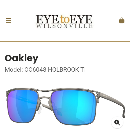
Oakley
Model: OO6048 HOLBROOK TI