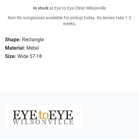
In stock
at Eye to Eye Clinic Wilsonville
Non-Rx sunglasses available for pickup today. Rx lenses take 1-2
weeks.
Shape:
Rectangle
Material:
Metal
Size:
Wide 57-18