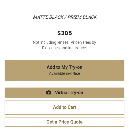
MATTE BLACK / PRIZM BLACK
$305
Not including lenses. Price varies by
Rx, lenses and insurance.
Add to My Try-on
Available in-office
Virtual Try-on
Add to Cart
Get a Price Quote