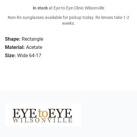
In stock
at Eye to Eye Clinic Wilsonville
Non-Rx sunglasses available for pickup today. Rx lenses take 1-2
weeks.
Shape:
Rectangle
Material:
Acetate
Size:
Wide 64-17