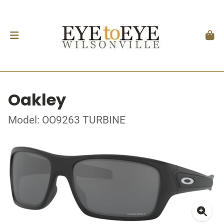
Oakley
Model: OO9263 TURBINE