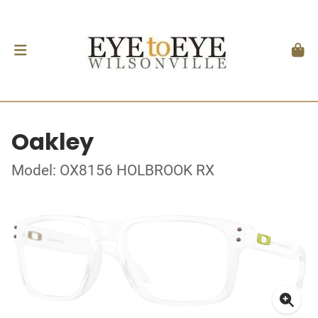
Oakley
Model: OX8156 HOLBROOK RX