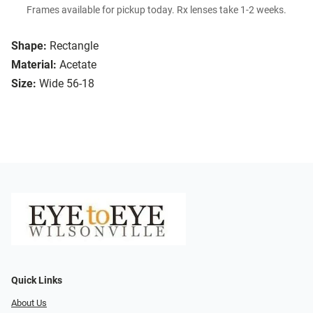
Frames available for pickup today. Rx lenses take 1-2 weeks.
Shape:
Rectangle
Material:
Acetate
Size:
Wide 56-18
Quick Links
About Us