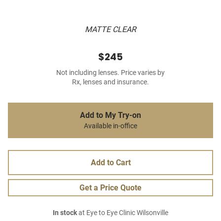
MATTE CLEAR
$245
Not including lenses. Price varies by
Rx, lenses and insurance.
Add to My Try-on
Available in-office
Add to Cart
Get a Price Quote
In stock
at Eye to Eye Clinic Wilsonville