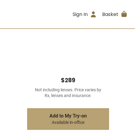
Sign In
Basket
$289
Not including lenses. Price varies by
Rx, lenses and insurance.
Add to My Try-on
Available in-office