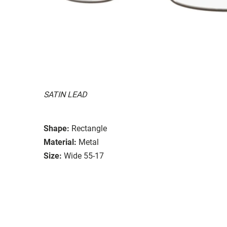
SATIN LEAD
Shape:
Rectangle
Material:
Metal
Size:
Wide 55-17