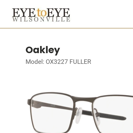
Oakley
Model: OX3227 FULLER