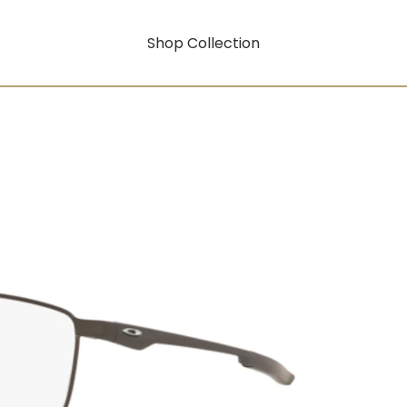
Shop Collection