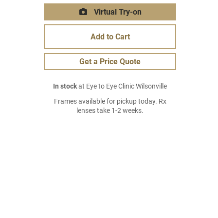
Virtual Try-on
Add to Cart
Get a Price Quote
In stock
at Eye to Eye Clinic Wilsonville
Frames available for pickup today. Rx
lenses take 1-2 weeks.