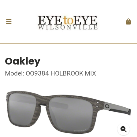
Oakley
Model: OO9384 HOLBROOK MIX