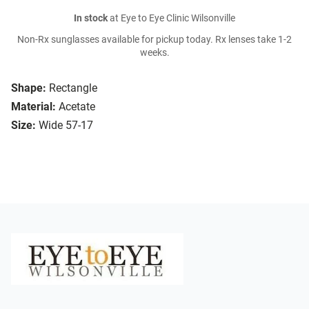
In stock
at Eye to Eye Clinic Wilsonville
Non-Rx sunglasses available for pickup today. Rx lenses take 1-2
weeks.
Shape:
Rectangle
Material:
Acetate
Size:
Wide 57-17