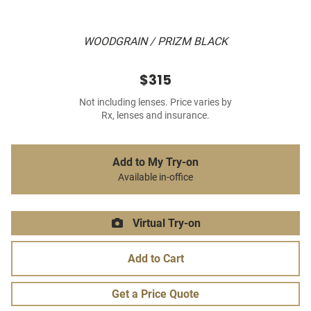
WOODGRAIN / PRIZM BLACK
$315
Not including lenses. Price varies by
Rx, lenses and insurance.
Add to My Try-on
Available in-office
Virtual Try-on
Add to Cart
Get a Price Quote