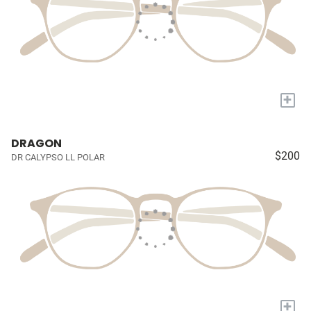
+
DRAGON
$200
DR CALYPSO LL POLAR
+