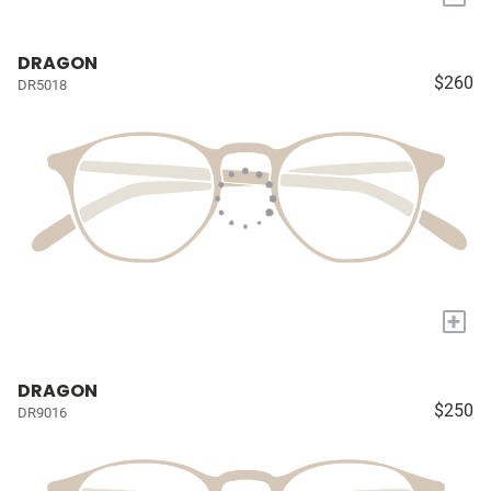
DRAGON
$260
DR5018
+
DRAGON
$250
DR9016