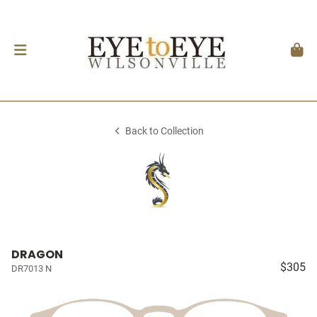
Back to Collection
DRAGON
$305
DR7013 N