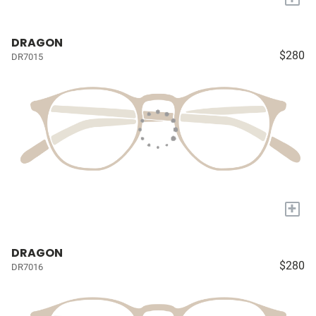
DRAGON
$280
DR7015
+
DRAGON
$280
DR7016