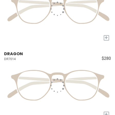
+
DRAGON
$280
DR7014
+