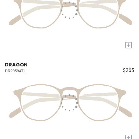
+
DRAGON
$265
DR2058ATH
+