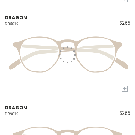
DRAGON
$265
DR5019
+
DRAGON
$265
DR9019