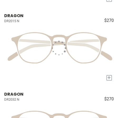
DRAGON
$270
DR2015 N
+
DRAGON
$270
DR2032 N