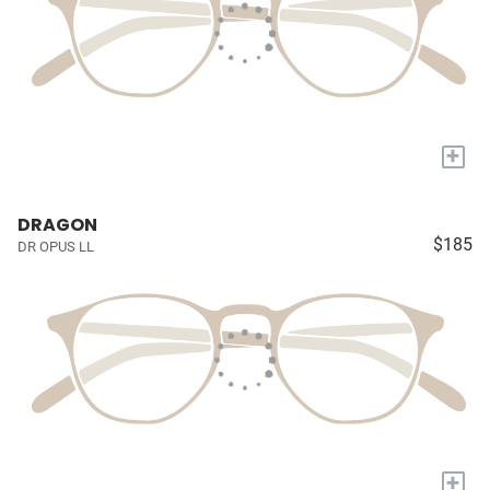
+
DRAGON
$185
DR OPUS LL
+