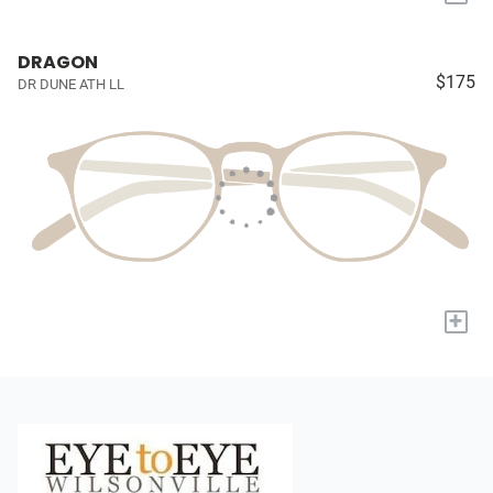
DRAGON
$175
DR DUNE ATH LL
+