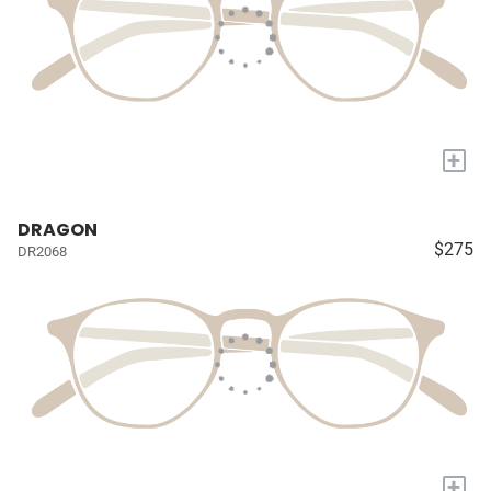
+
DRAGON
$275
DR2068
+