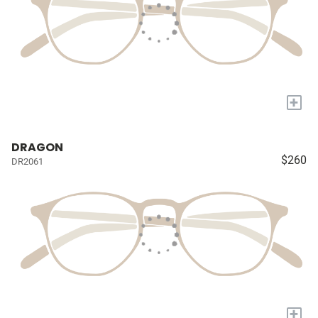
+
DRAGON
$260
DR2061
+