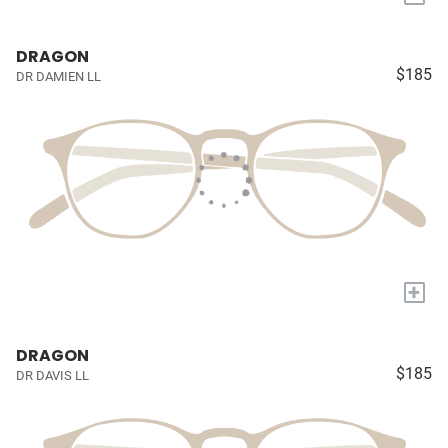
DRAGON
$185
DR DAMIEN LL
+
DRAGON
$185
DR DAVIS LL