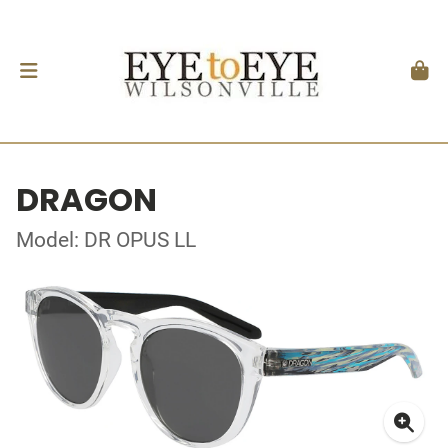
DRAGON
Model: DR OPUS LL