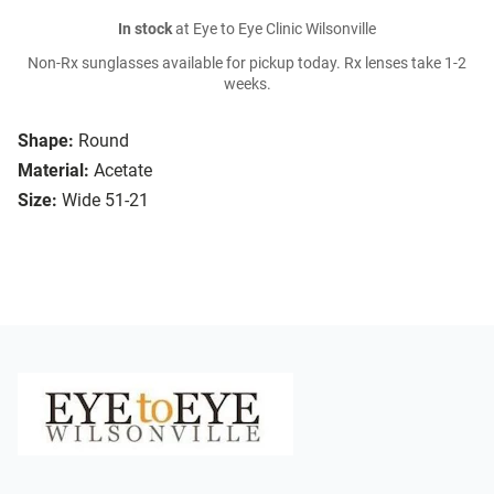
In stock
at Eye to Eye Clinic Wilsonville
Non-Rx sunglasses available for pickup today. Rx lenses take 1-2
weeks.
Shape:
Round
Material:
Acetate
Size:
Wide 51-21