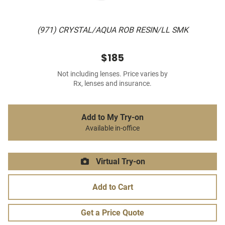
(971) CRYSTAL/AQUA ROB RESIN/LL SMK
$185
Not including lenses. Price varies by
Rx, lenses and insurance.
Add to My Try-on
Available in-office
Virtual Try-on
Add to Cart
Get a Price Quote