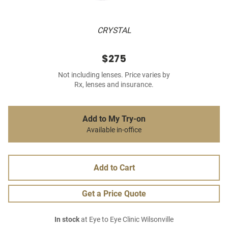
CRYSTAL
$275
Not including lenses. Price varies by
Rx, lenses and insurance.
Add to My Try-on
Available in-office
Add to Cart
Get a Price Quote
In stock
at Eye to Eye Clinic Wilsonville