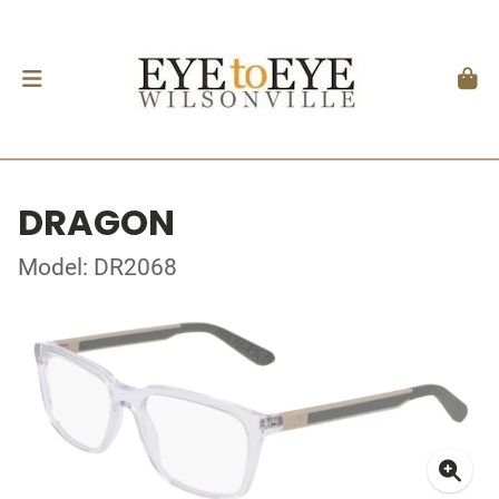
DRAGON
Model: DR2068