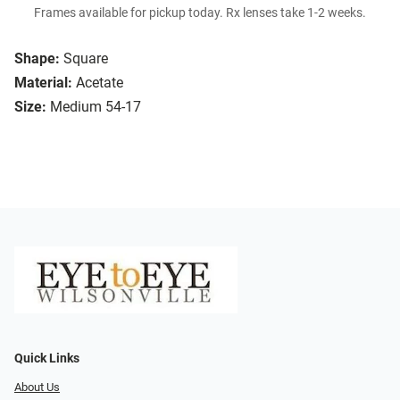
Frames available for pickup today. Rx lenses take 1-2 weeks.
Shape:
Square
Material:
Acetate
Size:
Medium 54-17
Quick Links
About Us