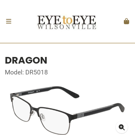
DRAGON
Model: DR5018