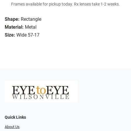
Frames available for pickup today. Rx lenses take 1-2 weeks.
Shape:
Rectangle
Material:
Metal
Size:
Wide 57-17
Quick Links
About Us