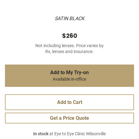
SATIN BLACK
$260
Not including lenses. Price varies by
Rx, lenses and insurance.
Add to My Try-on
Available in-office
Add to Cart
Get a Price Quote
In stock
at Eye to Eye Clinic Wilsonville