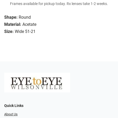
Frames available for pickup today. Rx lenses take 1-2 weeks.
Shape:
Round
Material:
Acetate
Size:
Wide 51-21
Quick Links
About Us