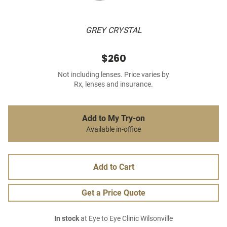
GREY CRYSTAL
$260
Not including lenses. Price varies by
Rx, lenses and insurance.
Add to My Try-on
Available in-office
Add to Cart
Get a Price Quote
In stock
at Eye to Eye Clinic Wilsonville