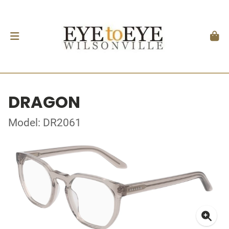
DRAGON
Model: DR2061