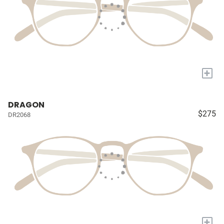
+
DRAGON
$275
DR2068
+