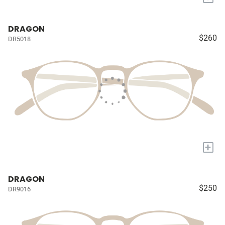
DRAGON
$260
DR5018
+
DRAGON
$250
DR9016