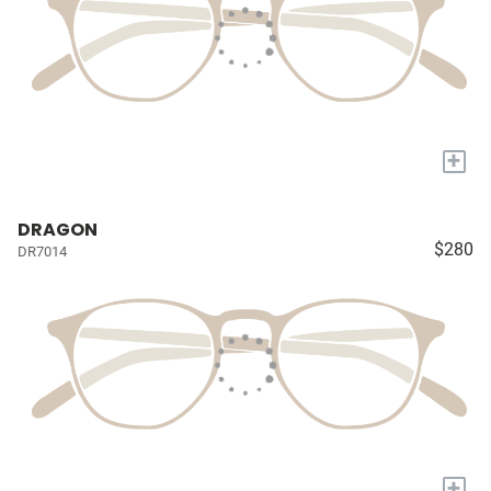
+
DRAGON
$280
DR7014
+