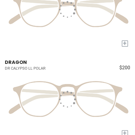
+
DRAGON
$200
DR CALYPSO LL POLAR
+