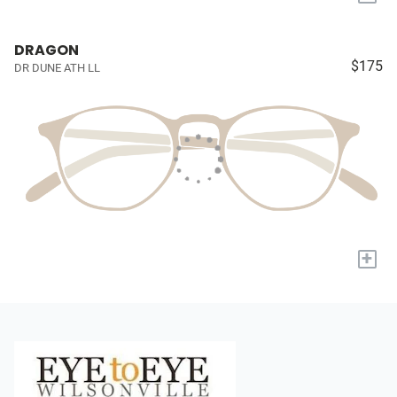
DRAGON
$175
DR DUNE ATH LL
+