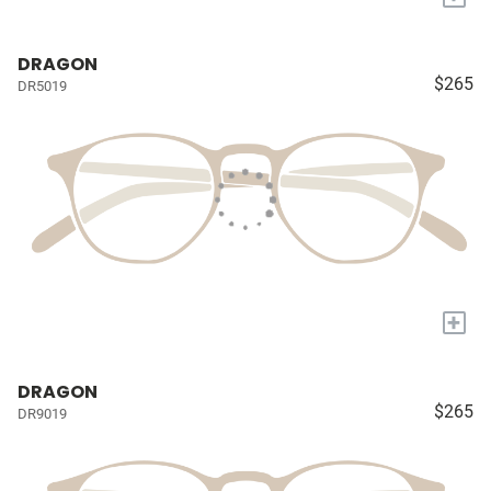
DRAGON
$265
DR5019
+
DRAGON
$265
DR9019