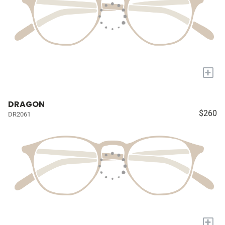
+
DRAGON
$260
DR2061
+