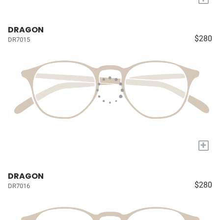
DRAGON
$280
DR7015
+
DRAGON
$280
DR7016