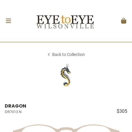
Back to Collection
DRAGON
$305
DR7013 N