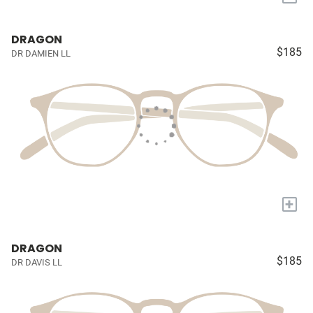
DRAGON
$185
DR DAMIEN LL
+
DRAGON
$185
DR DAVIS LL