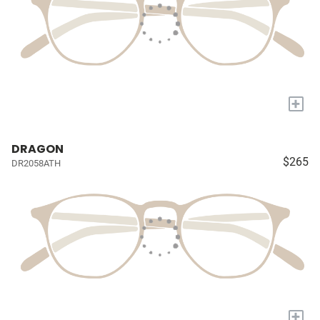
+
DRAGON
$265
DR2058ATH
+