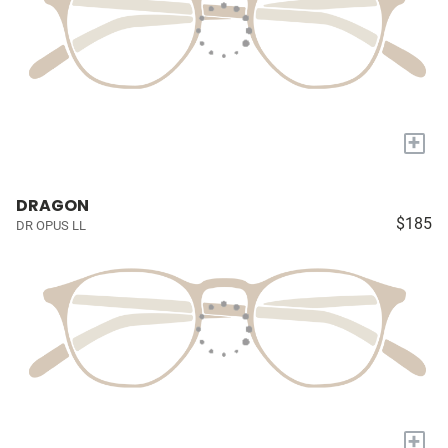
+
DRAGON
$185
DR OPUS LL
+