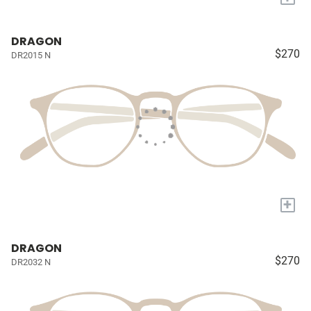
DRAGON
$270
DR2015 N
+
DRAGON
$270
DR2032 N