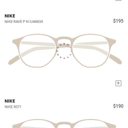
NIKE
$195
NIKE RAVE P N IU4883X
+
NIKE
$190
NIKE 5071