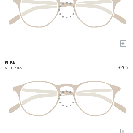
+
NIKE
$265
NIKE 7182
+