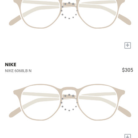
+
NIKE
$305
NIKE 6068LB N
+