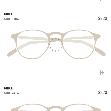
NIKE
$220
NIKE 5104
+
NIKE
$220
NIKE 7414