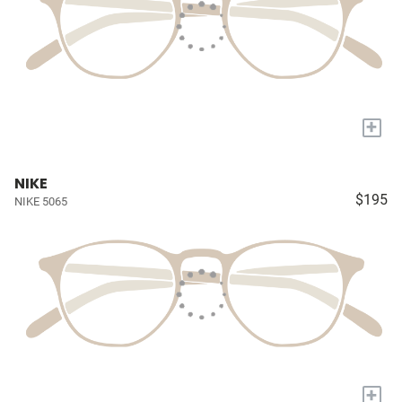
+
NIKE
$195
NIKE 5065
+