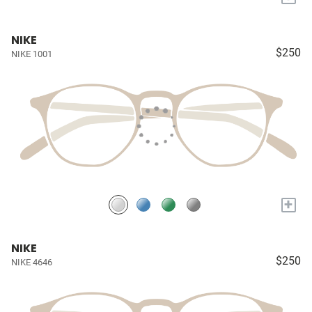
NIKE
$250
NIKE 1001
+
NIKE
$250
NIKE 4646