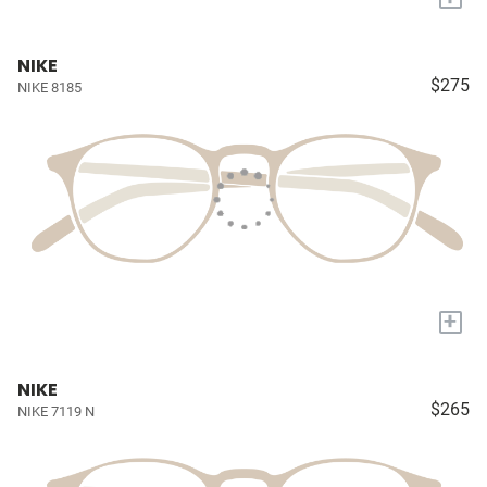
NIKE
$275
NIKE 8185
+
NIKE
$265
NIKE 7119 N