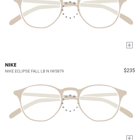
+
NIKE
$235
NIKE ECLIPSE FALL LB N IW5879
+