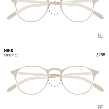
+
NIKE
$255
NIKE 7125
+