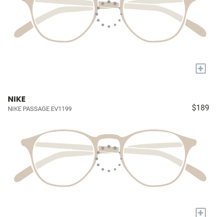
+
NIKE
$189
NIKE PASSAGE EV1199
+