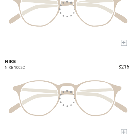
+
NIKE
$216
NIKE 1002C
+