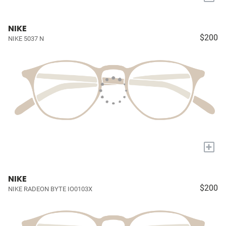
NIKE
$200
NIKE 5037 N
+
NIKE
$200
NIKE RADEON BYTE IO0103X