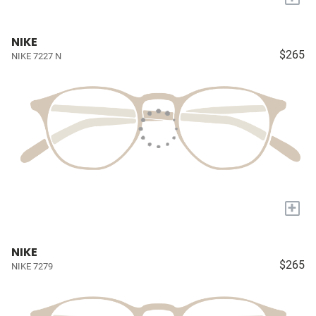
NIKE
$265
NIKE 7227 N
+
NIKE
$265
NIKE 7279