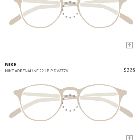
+
NIKE
$225
NIKE ADRENALINE 22 LB P DV3776
+