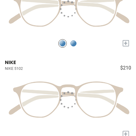
+
NIKE
$210
NIKE 5102
+