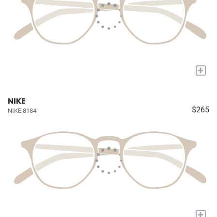
+
NIKE
$265
NIKE 8184
+