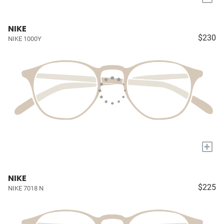
NIKE
$230
NIKE 1000Y
+
NIKE
$225
NIKE 7018 N