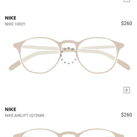
NIKE
$260
NIKE 1002Y
+
NIKE
$260
NIKE AIRLIFT IQ7268X