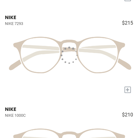
NIKE
$215
NIKE 7293
+
NIKE
$210
NIKE 1000C