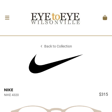
Back to Collection
NIKE
$315
NIKE 4320