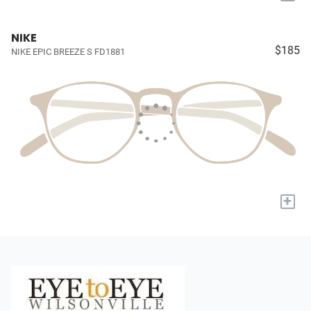
NIKE
$185
NIKE EPIC BREEZE S FD1881
+