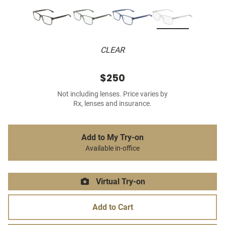
CLEAR
$250
Not including lenses. Price varies by
Rx, lenses and insurance.
Add to My Try-on
Available in-office
Virtual Try-on
Add to Cart