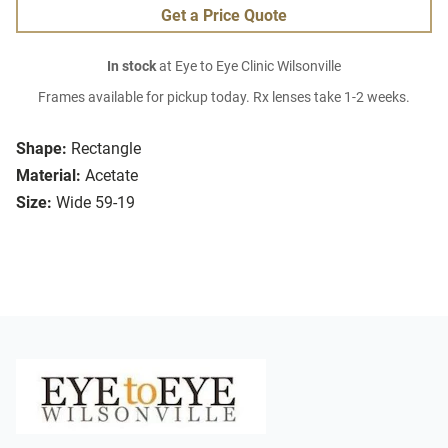
Get a Price Quote
In stock
at Eye to Eye Clinic Wilsonville
Frames available for pickup today. Rx lenses take 1-2 weeks.
Shape:
Rectangle
Material:
Acetate
Size:
Wide 59-19