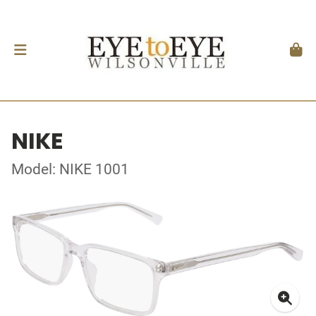
NIKE
Model: NIKE 1001