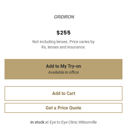
GRIDIRON
$255
Not including lenses. Price varies by
Rx, lenses and insurance.
Add to My Try-on
Available in-office
Add to Cart
Get a Price Quote
In stock
at Eye to Eye Clinic Wilsonville