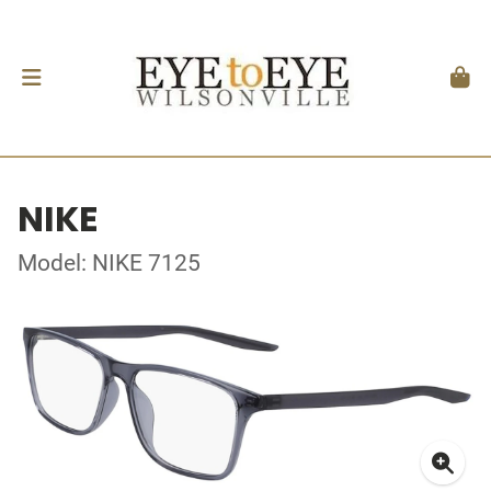
NIKE
Model: NIKE 7125