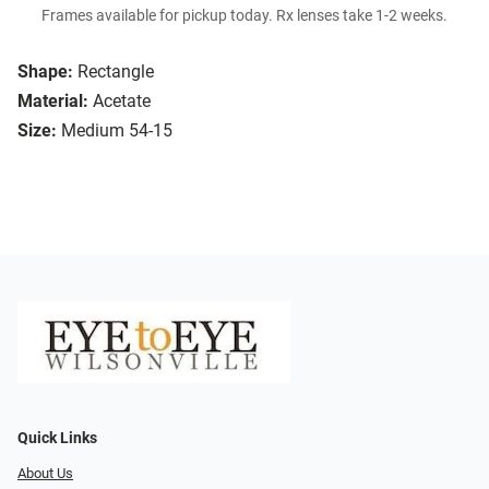
Frames available for pickup today. Rx lenses take 1-2 weeks.
Shape:
Rectangle
Material:
Acetate
Size:
Medium 54-15
Quick Links
About Us