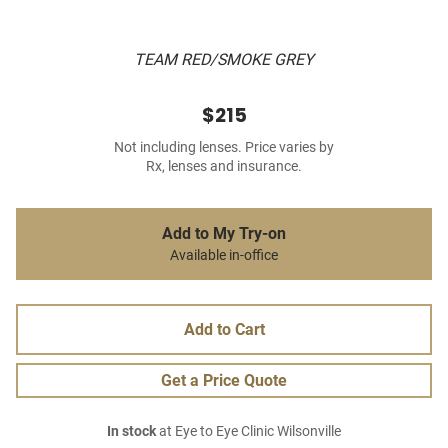
TEAM RED/SMOKE GREY
$215
Not including lenses. Price varies by
Rx, lenses and insurance.
Add to My Try-on
Available in-office
Add to Cart
Get a Price Quote
In stock
at Eye to Eye Clinic Wilsonville