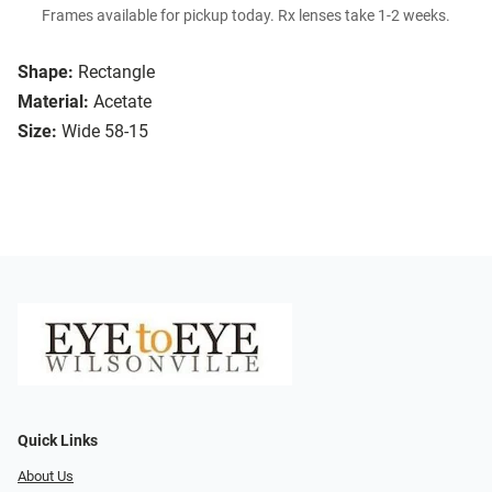
Frames available for pickup today. Rx lenses take 1-2 weeks.
Shape:
Rectangle
Material:
Acetate
Size:
Wide 58-15
Quick Links
About Us