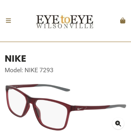
NIKE
Model: NIKE 7293