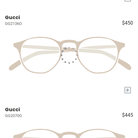
Gucci
$450
GG2136O
+
Gucci
$445
GG2070O