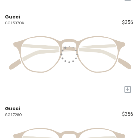
Gucci
$356
GG1537OK
+
Gucci
$356
GG1728O