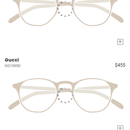
+
Gucci
$455
GG1595O
+