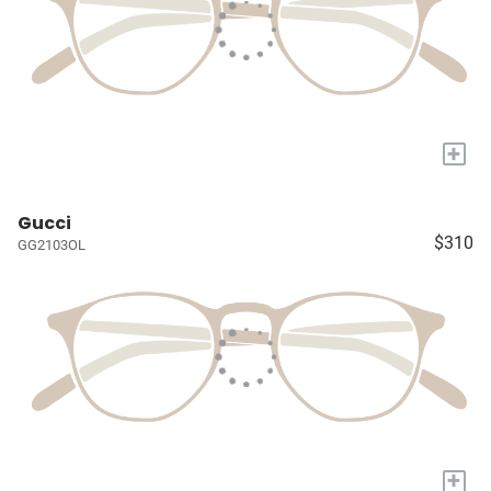
+
Gucci
$310
GG2103OL
+