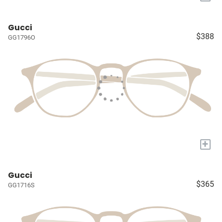
Gucci
$388
GG1796O
+
Gucci
$365
GG1716S