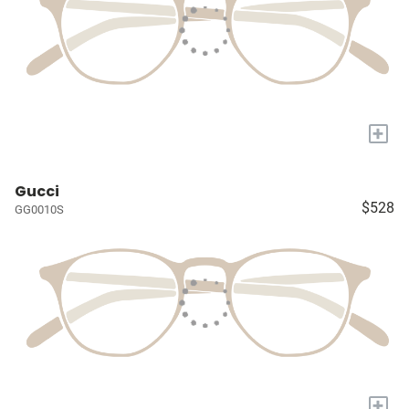
+
Gucci
$528
GG0010S
+