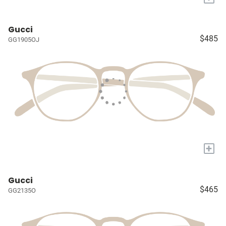
Gucci
$485
GG1905OJ
+
Gucci
$465
GG2135O