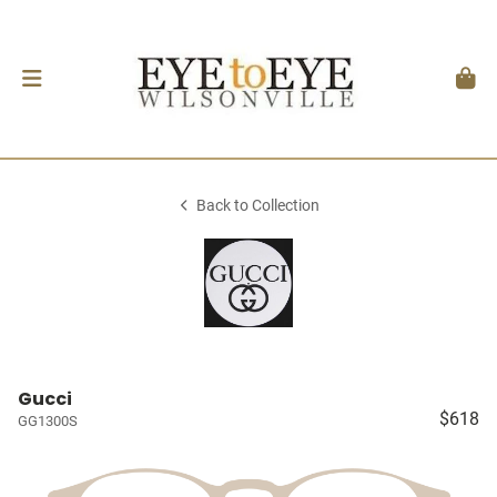
Back to Collection
Gucci
$618
GG1300S