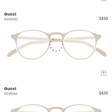
Gucci
$430
GG0424O
+
Gucci
$430
GG0926S