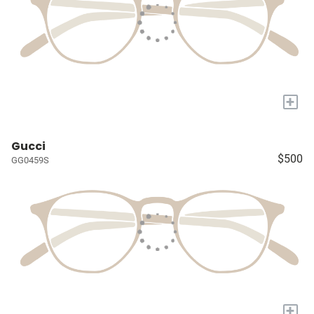
+
Gucci
$500
GG0459S
+