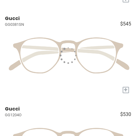
Gucci
$545
GG0381SN
+
Gucci
$530
GG1204O