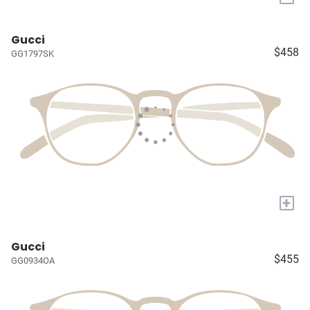
Gucci
$458
GG1797SK
+
Gucci
$455
GG0934OA