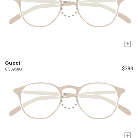
+
Gucci
$388
GG0958O
+