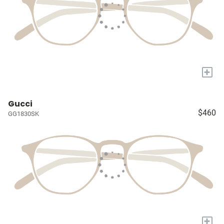
+
Gucci
$460
GG1830SK
+