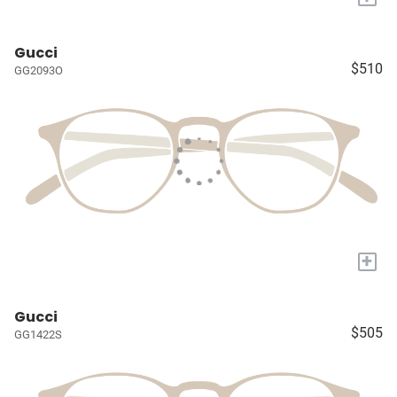
Gucci
$510
GG2093O
+
Gucci
$505
GG1422S