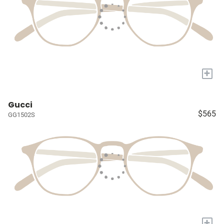
+
Gucci
$565
GG1502S
+