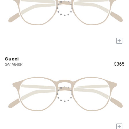
+
Gucci
$365
GG1984SK
+