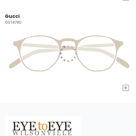
Gucci
GG1878O
+