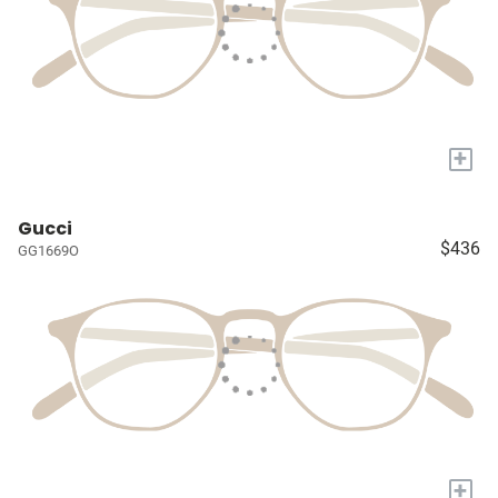
+
Gucci
$436
GG1669O
+