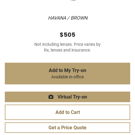
HAVANA / BROWN
$505
Not including lenses. Price varies by
Rx, lenses and insurance.
Add to My Try-on
Available in-office
Virtual Try-on
Add to Cart
Get a Price Quote