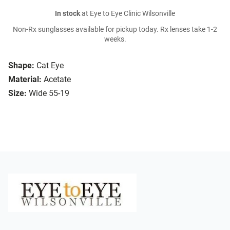
In stock
at Eye to Eye Clinic Wilsonville
Non-Rx sunglasses available for pickup today. Rx lenses take 1-2
weeks.
Shape:
Cat Eye
Material:
Acetate
Size:
Wide 55-19