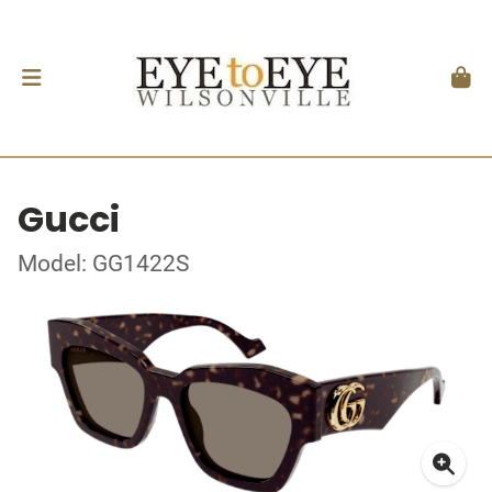
Gucci
Model: GG1422S