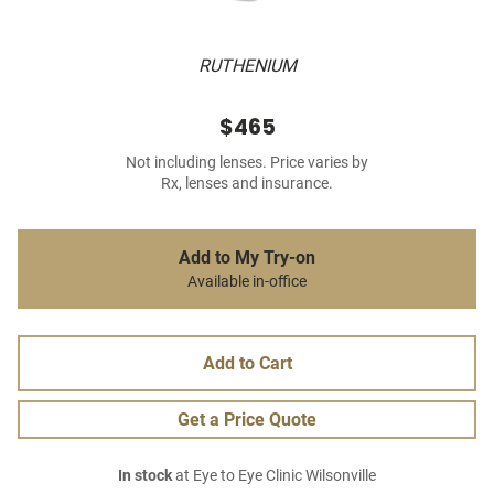
RUTHENIUM
$465
Not including lenses. Price varies by
Rx, lenses and insurance.
Add to My Try-on
Available in-office
Add to Cart
Get a Price Quote
In stock
at Eye to Eye Clinic Wilsonville