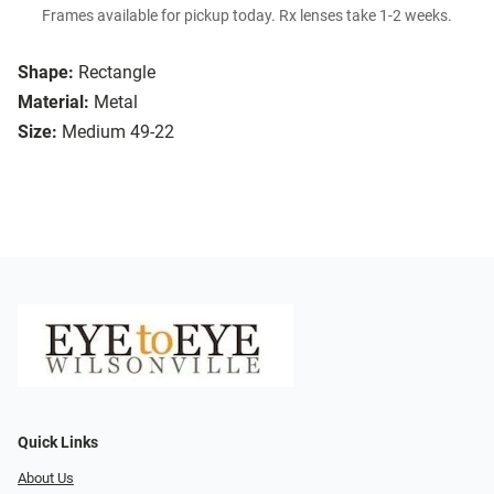
Frames available for pickup today. Rx lenses take 1-2 weeks.
Shape:
Rectangle
Material:
Metal
Size:
Medium 49-22
Quick Links
About Us