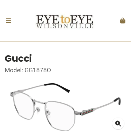
Gucci
Model: GG1878O