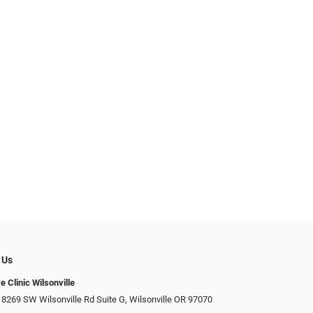
 Us
e Clinic Wilsonville
 8269 SW Wilsonville Rd Suite G, Wilsonville OR 97070