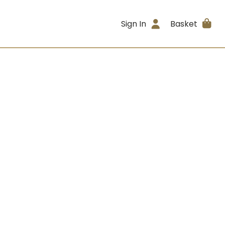
Sign In
Basket