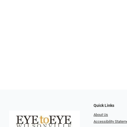
Quick Links
About Us
Accessibility Statem