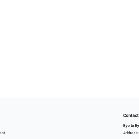
Contact
Eye to Ey
ent
Address: