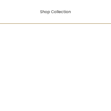
Shop Collection