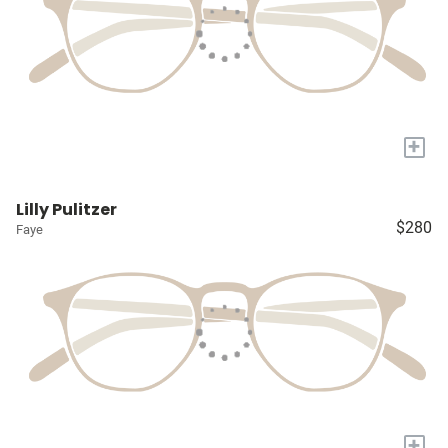
+
Lilly Pulitzer
$280
Faye
+