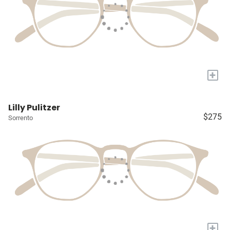
+
Lilly Pulitzer
$275
Sorrento
+