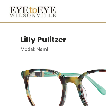
Lilly Pulitzer
Model: Nami