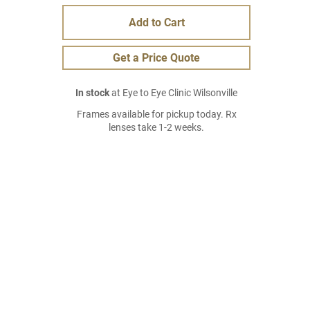
Add to Cart
Get a Price Quote
In stock
at Eye to Eye Clinic Wilsonville
Frames available for pickup today. Rx
lenses take 1-2 weeks.