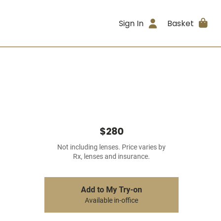
Sign In
Basket
$280
Not including lenses. Price varies by
Rx, lenses and insurance.
Add to My Try-on
Available in-office