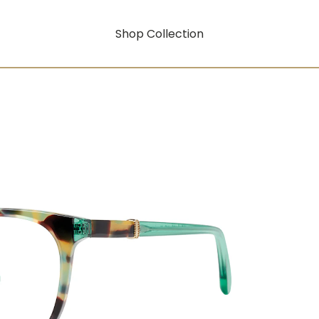
Shop Collection