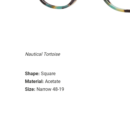
Nautical Tortoise
Shape:
Square
Material:
Acetate
Size:
Narrow 48-19