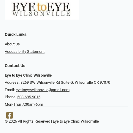
Quick Links
About Us
Accessibility Statement
Contact Us
Eye to Eye Clinic Wilsonville
Address: 8269 SW Wilsonville Rd Suite G, Wilsonville OR 97070
Email:
eyetoeyewilsonville@gmail.com
Phone:
503-685-9015
Mon-Thur 7:30am-6pm
© 2026 All Rights Reserved | Eye to Eye Clinic Wilsonville