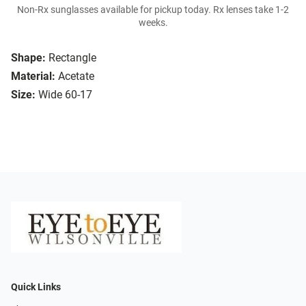
Non-Rx sunglasses available for pickup today. Rx lenses take 1-2
weeks.
Shape:
Rectangle
Material:
Acetate
Size:
Wide 60-17
Quick Links