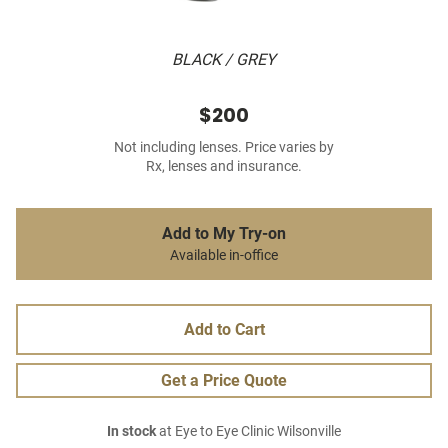
BLACK / GREY
$200
Not including lenses. Price varies by
Rx, lenses and insurance.
Add to My Try-on
Available in-office
Add to Cart
Get a Price Quote
In stock
at Eye to Eye Clinic Wilsonville