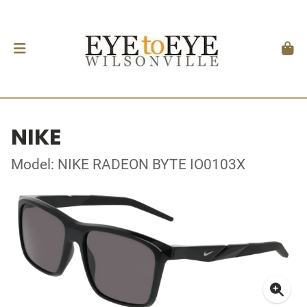
NIKE
Model: NIKE RADEON BYTE IO0103X