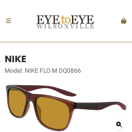
NIKE
Model: NIKE FLO M DQ0866