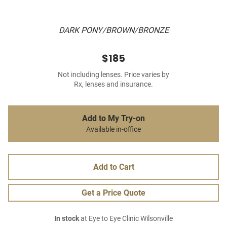
DARK PONY/BROWN/BRONZE
$185
Not including lenses. Price varies by
Rx, lenses and insurance.
Add to My Try-on
Available in-office
Add to Cart
Get a Price Quote
In stock
at Eye to Eye Clinic Wilsonville