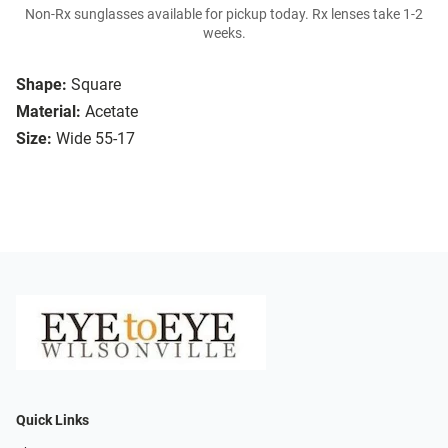
Non-Rx sunglasses available for pickup today. Rx lenses take 1-2
weeks.
Shape:
Square
Material:
Acetate
Size:
Wide 55-17
Quick Links