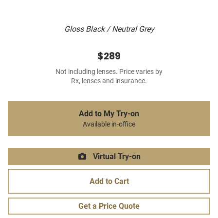
Gloss Black / Neutral Grey
$289
Not including lenses. Price varies by
Rx, lenses and insurance.
Add to My Try-on
Available in-office
Virtual Try-on
Add to Cart
Get a Price Quote