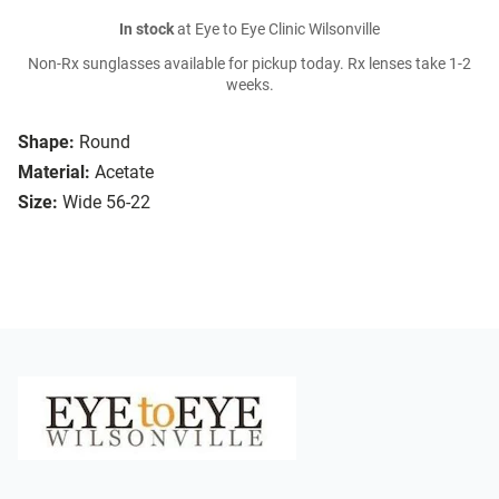
In stock
at Eye to Eye Clinic Wilsonville
Non-Rx sunglasses available for pickup today. Rx lenses take 1-2
weeks.
Shape:
Round
Material:
Acetate
Size:
Wide 56-22