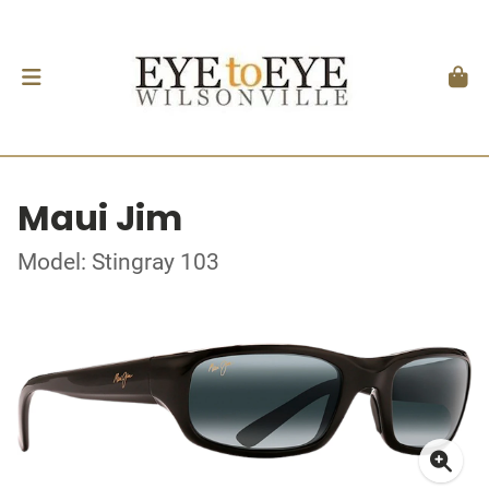
Maui Jim
Model: Stingray 103