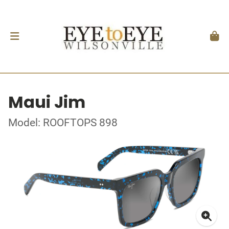
Maui Jim
Model: ROOFTOPS 898