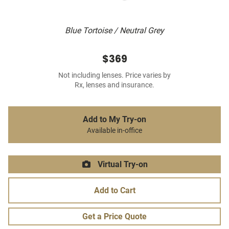
Blue Tortoise / Neutral Grey
$369
Not including lenses. Price varies by
Rx, lenses and insurance.
Add to My Try-on
Available in-office
Virtual Try-on
Add to Cart
Get a Price Quote