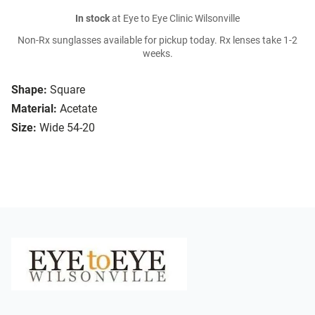
In stock
at Eye to Eye Clinic Wilsonville
Non-Rx sunglasses available for pickup today. Rx lenses take 1-2
weeks.
Shape:
Square
Material:
Acetate
Size:
Wide 54-20