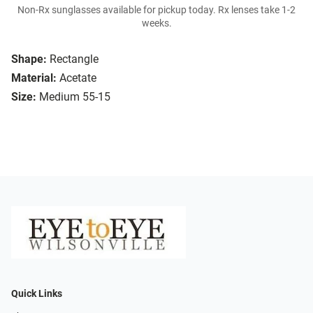
Non-Rx sunglasses available for pickup today. Rx lenses take 1-2
weeks.
Shape:
Rectangle
Material:
Acetate
Size:
Medium 55-15
Quick Links