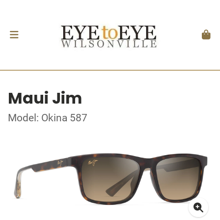
Maui Jim
Model: Okina 587