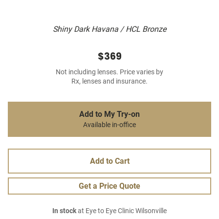
Shiny Dark Havana / HCL Bronze
$369
Not including lenses. Price varies by
Rx, lenses and insurance.
Add to My Try-on
Available in-office
Add to Cart
Get a Price Quote
In stock
at Eye to Eye Clinic Wilsonville