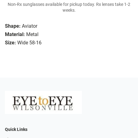
Non-Rx sunglasses available for pickup today. Rx lenses take 1-2
weeks.
Shape:
Aviator
Material:
Metal
Size:
Wide 58-16
Quick Links