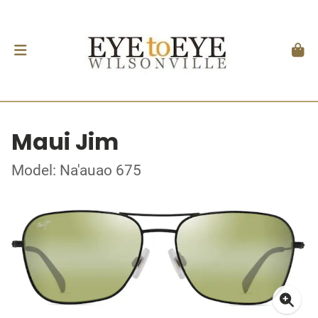
Maui Jim
Model: Na'auao 675