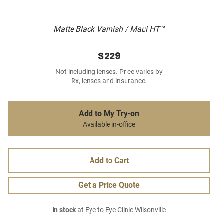
Matte Black Varnish / Maui HT™
$229
Not including lenses. Price varies by
Rx, lenses and insurance.
Add to My Try-on
Available in-office
Add to Cart
Get a Price Quote
In stock
at Eye to Eye Clinic Wilsonville