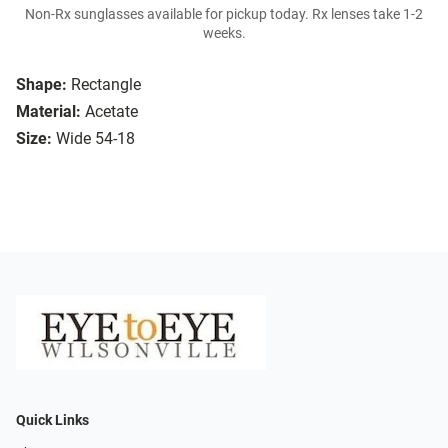
Non-Rx sunglasses available for pickup today. Rx lenses take 1-2
weeks.
Shape:
Rectangle
Material:
Acetate
Size:
Wide 54-18
Quick Links