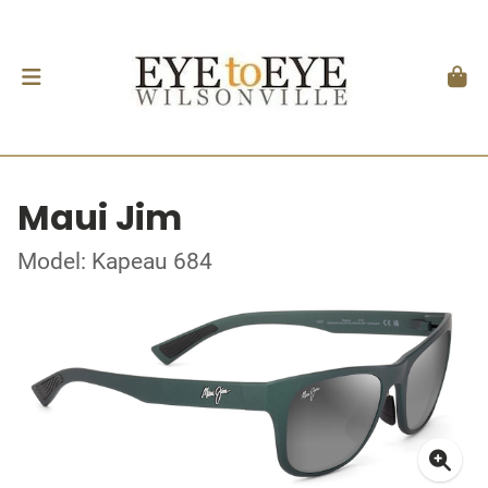
Maui Jim
Model: Kapeau 684