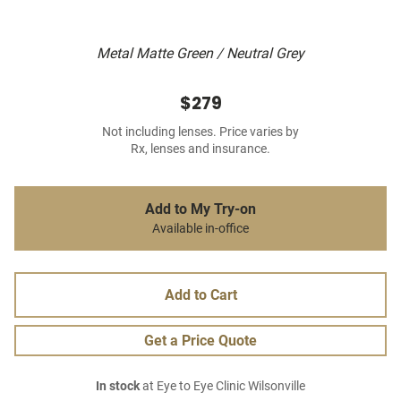
Metal Matte Green / Neutral Grey
$279
Not including lenses. Price varies by
Rx, lenses and insurance.
Add to My Try-on
Available in-office
Add to Cart
Get a Price Quote
In stock
at Eye to Eye Clinic Wilsonville