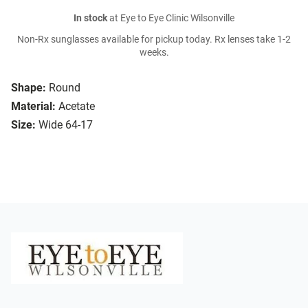
In stock
at Eye to Eye Clinic Wilsonville
Non-Rx sunglasses available for pickup today. Rx lenses take 1-2
weeks.
Shape:
Round
Material:
Acetate
Size:
Wide 64-17