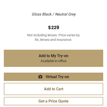
Gloss Black / Neutral Grey
$229
Not including lenses. Price varies by
Rx, lenses and insurance.
Add to My Try-on
Available in-office
Virtual Try-on
Add to Cart
Get a Price Quote