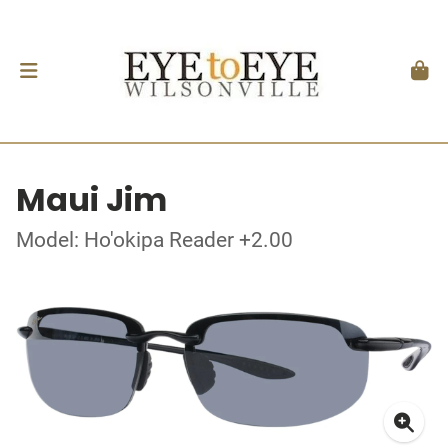
Maui Jim
Model: Ho'okipa Reader +2.00