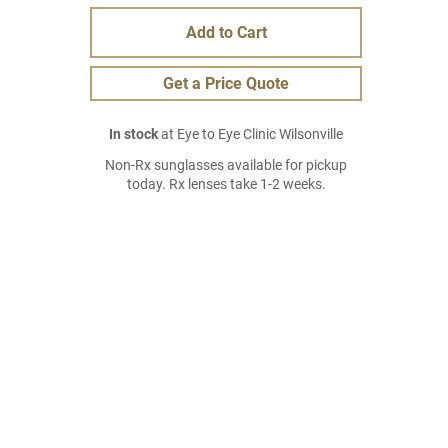
Add to Cart
Get a Price Quote
In stock
at Eye to Eye Clinic Wilsonville
Non-Rx sunglasses available for pickup
today. Rx lenses take 1-2 weeks.