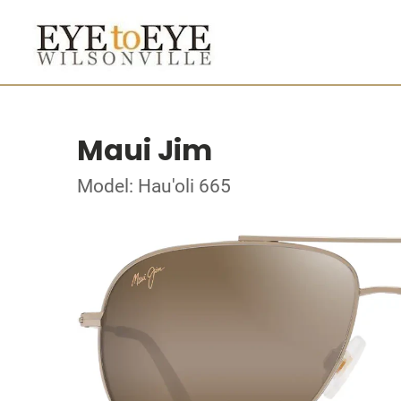
Maui Jim
Model: Hau'oli 665