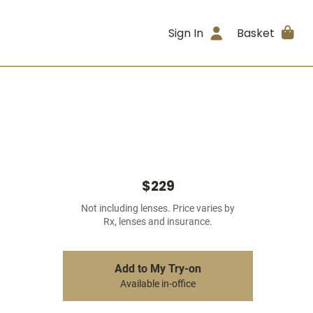
Sign In
Basket
$229
Not including lenses. Price varies by
Rx, lenses and insurance.
Add to My Try-on
Available in-office