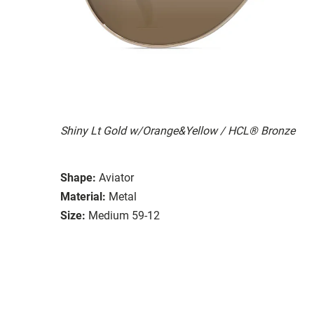
Shiny Lt Gold w/Orange&Yellow / HCL® Bronze
Shape:
Aviator
Material:
Metal
Size:
Medium 59-12