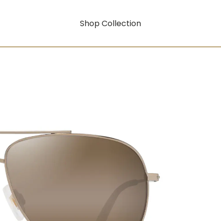
Shop Collection