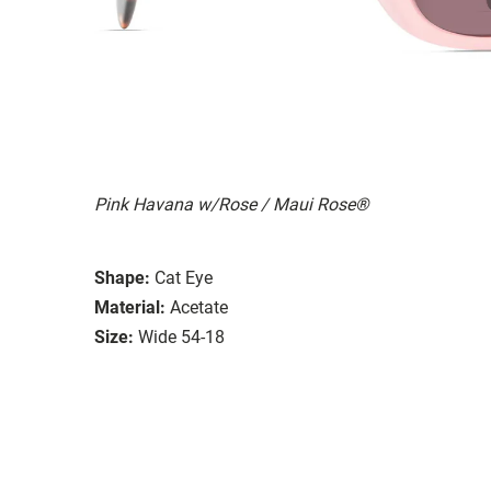
Pink Havana w/Rose / Maui Rose®
Shape:
Cat Eye
Material:
Acetate
Size:
Wide 54-18