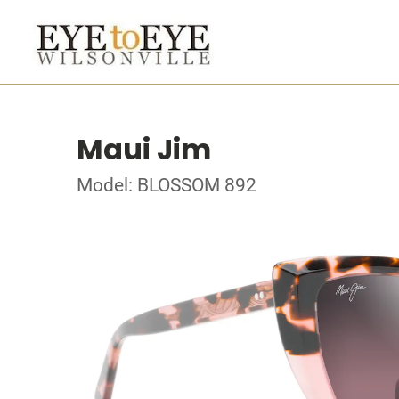
Maui Jim
Model: BLOSSOM 892