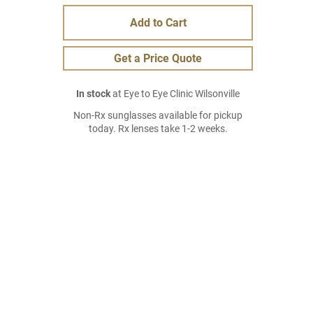
Add to Cart
Get a Price Quote
In stock
at Eye to Eye Clinic Wilsonville
Non-Rx sunglasses available for pickup
today. Rx lenses take 1-2 weeks.