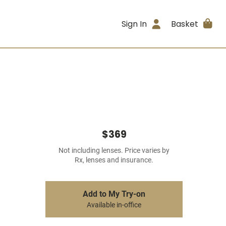
Sign In
Basket
$369
Not including lenses. Price varies by
Rx, lenses and insurance.
Add to My Try-on
Available in-office