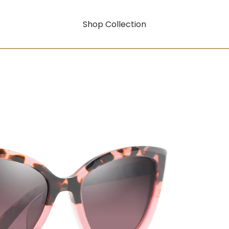
Shop Collection