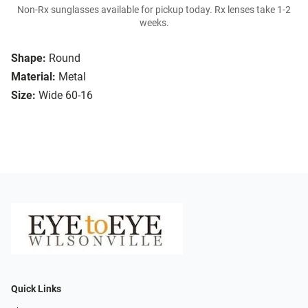
Non-Rx sunglasses available for pickup today. Rx lenses take 1-2
weeks.
Shape:
Round
Material:
Metal
Size:
Wide 60-16
Quick Links