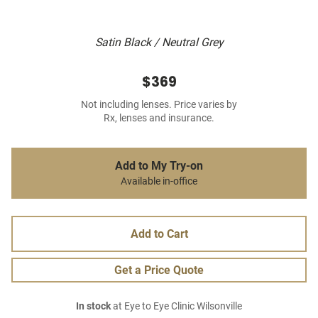
Satin Black / Neutral Grey
$369
Not including lenses. Price varies by
Rx, lenses and insurance.
Add to My Try-on
Available in-office
Add to Cart
Get a Price Quote
In stock
at Eye to Eye Clinic Wilsonville