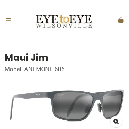
Maui Jim
Model: ANEMONE 606