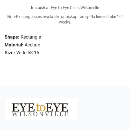
In stock
at Eye to Eye Clinic Wilsonville
Non-Rx sunglasses available for pickup today. Rx lenses take 1-2
weeks.
Shape:
Rectangle
Material:
Acetate
Size:
Wide 58-16