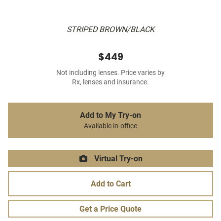
STRIPED BROWN/BLACK
$449
Not including lenses. Price varies by
Rx, lenses and insurance.
Add to My Try-on
Available in-office
Virtual Try-on
Add to Cart
Get a Price Quote