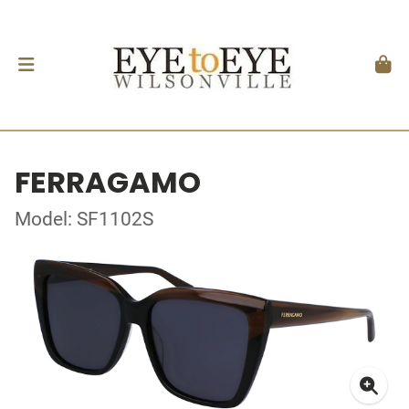
FERRAGAMO
Model: SF1102S