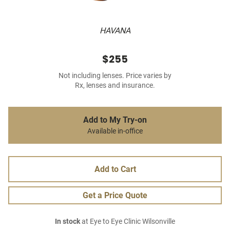
HAVANA
$255
Not including lenses. Price varies by
Rx, lenses and insurance.
Add to My Try-on
Available in-office
Add to Cart
Get a Price Quote
In stock
at Eye to Eye Clinic Wilsonville