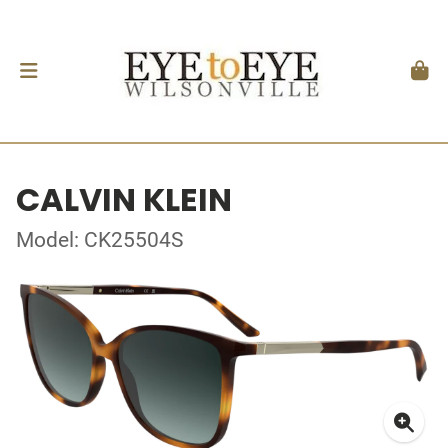
CALVIN KLEIN
Model: CK25504S