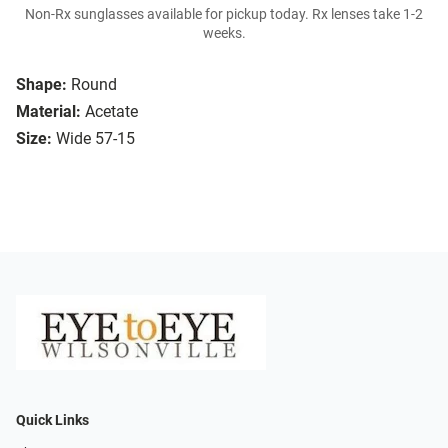
Non-Rx sunglasses available for pickup today. Rx lenses take 1-2
weeks.
Shape:
Round
Material:
Acetate
Size:
Wide 57-15
Quick Links