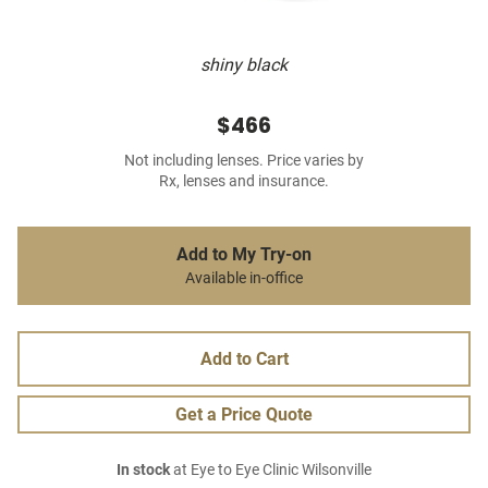
shiny black
$466
Not including lenses. Price varies by
Rx, lenses and insurance.
Add to My Try-on
Available in-office
Add to Cart
Get a Price Quote
In stock
at Eye to Eye Clinic Wilsonville