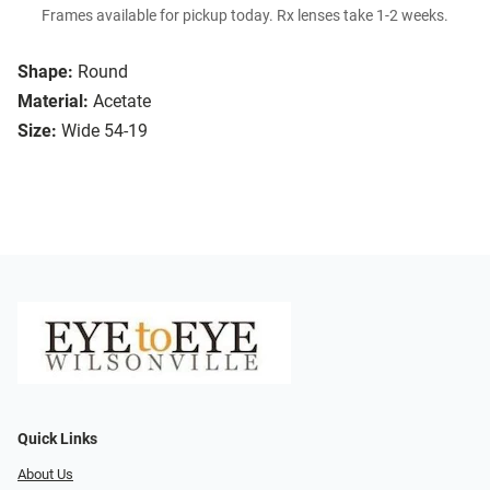
Frames available for pickup today. Rx lenses take 1-2 weeks.
Shape:
Round
Material:
Acetate
Size:
Wide 54-19
Quick Links
About Us