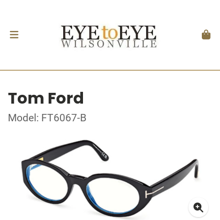
Tom Ford
Model: FT6067-B