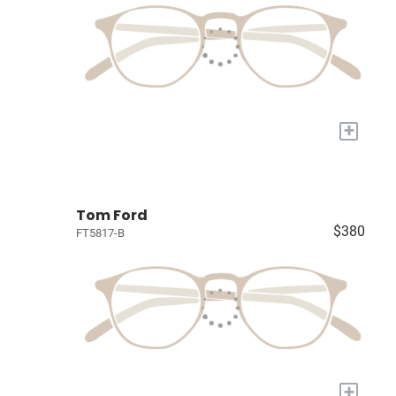
+
Tom Ford
$380
FT5817-B
+