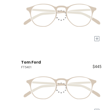
+
Tom Ford
$445
FT5401