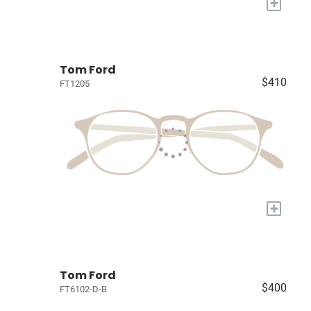
+
Tom Ford
$410
FT1205
+
Tom Ford
$400
FT6102-D-B