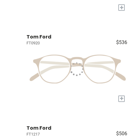
+
Tom Ford
$536
FT0920
+
Tom Ford
$506
FT1217