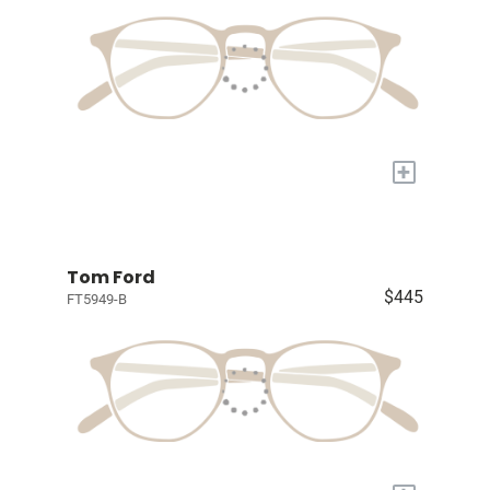
+
Tom Ford
$445
FT5949-B