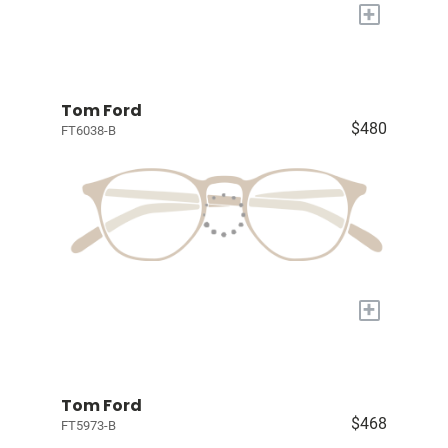
+
Tom Ford
$480
FT6038-B
+
Tom Ford
$468
FT5973-B