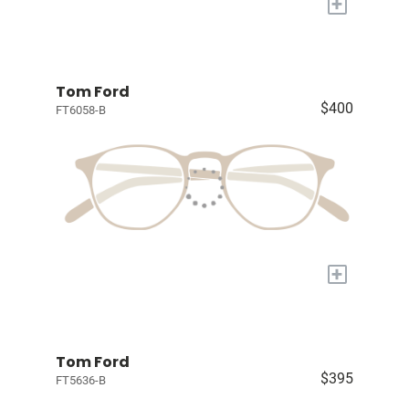
+
Tom Ford
$400
FT6058-B
+
Tom Ford
$395
FT5636-B