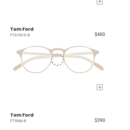
+
Tom Ford
$400
FT6100-D-B
+
Tom Ford
$390
FT5986-B