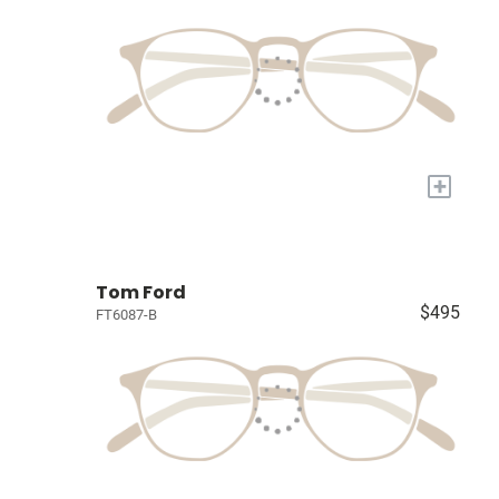
+
Tom Ford
$495
FT6087-B