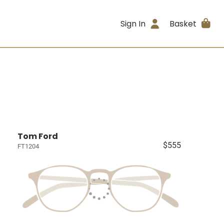
Sign In
Basket
Tom Ford
$555
FT1204