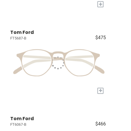
+
Tom Ford
$475
FT5687-B
+
Tom Ford
$466
FT6067-B