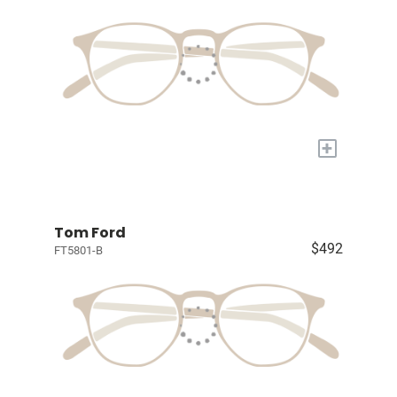
+
Tom Ford
$492
FT5801-B