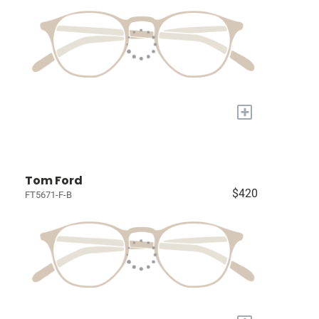
+
Tom Ford
$420
FT5671-F-B