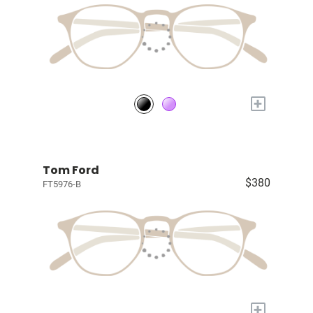
+
Tom Ford
$380
FT5976-B
+