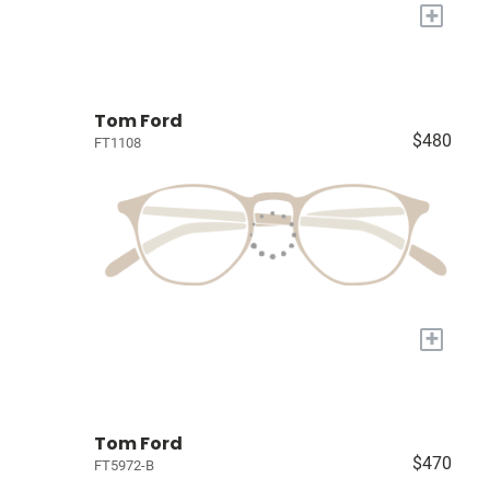
+
Tom Ford
$480
FT1108
+
Tom Ford
$470
FT5972-B