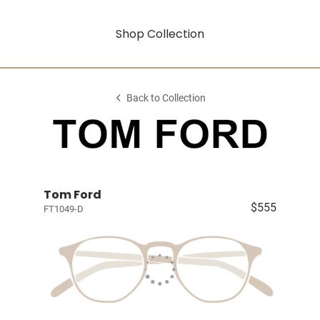
Shop Collection
Back to Collection
Tom Ford
$555
FT1049-D