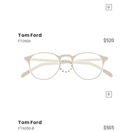
+
Tom Ford
$520
FT0906
+
Tom Ford
$505
FT6050-B