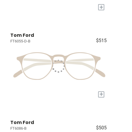
+
Tom Ford
$515
FT6055-D-B
+
Tom Ford
$505
FT6086-B