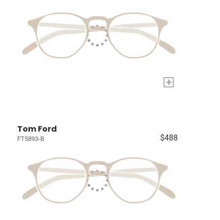
+
Tom Ford
$488
FT5893-B