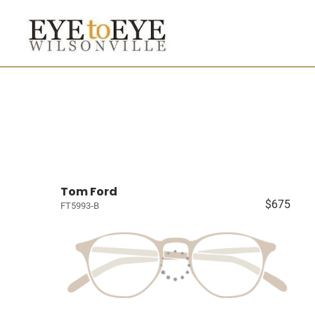
Tom Ford
$675
FT5993-B