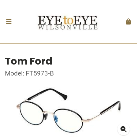
Tom Ford
Model: FT5973-B