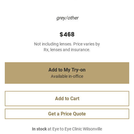
grey/other
$468
Not including lenses. Price varies by
Rx, lenses and insurance.
Add to My Try-on
Available in-office
Add to Cart
Get a Price Quote
In stock
at Eye to Eye Clinic Wilsonville