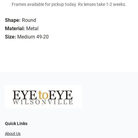
Frames available for pickup today. Rx lenses take 1-2 weeks.
Shape:
Round
Material:
Metal
Size:
Medium 49-20
Quick Links
About Us