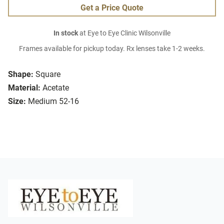
Get a Price Quote
In stock
at Eye to Eye Clinic Wilsonville
Frames available for pickup today. Rx lenses take 1-2 weeks.
Shape:
Square
Material:
Acetate
Size:
Medium 52-16