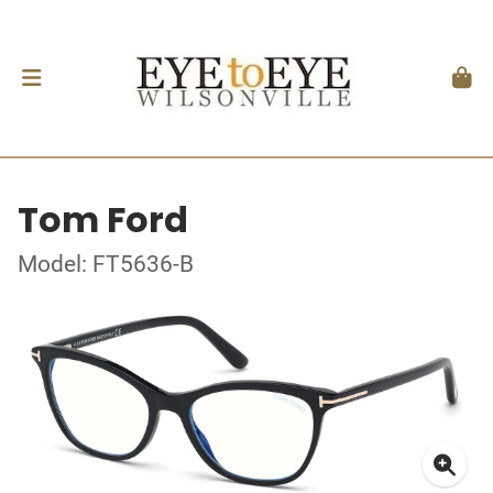
Tom Ford
Model: FT5636-B