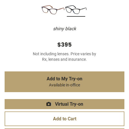
shiny black
$395
Not including lenses. Price varies by
Rx, lenses and insurance.
Add to My Try-on
Available in-office
Virtual Try-on
Add to Cart