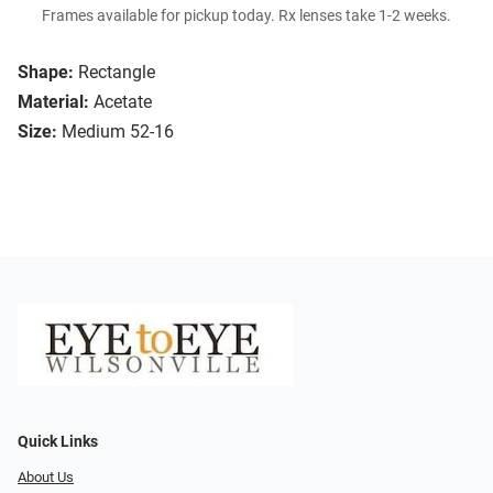
Frames available for pickup today. Rx lenses take 1-2 weeks.
Shape:
Rectangle
Material:
Acetate
Size:
Medium 52-16
Quick Links
About Us