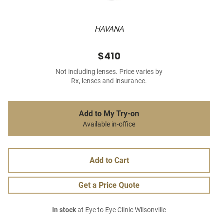
HAVANA
$410
Not including lenses. Price varies by
Rx, lenses and insurance.
Add to My Try-on
Available in-office
Add to Cart
Get a Price Quote
In stock
at Eye to Eye Clinic Wilsonville