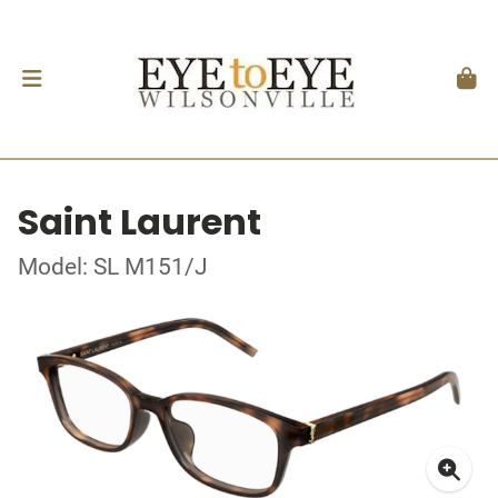
Saint Laurent
Model: SL M151/J