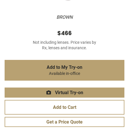
BROWN
$466
Not including lenses. Price varies by
Rx, lenses and insurance.
Add to My Try-on
Available in-office
Virtual Try-on
Add to Cart
Get a Price Quote