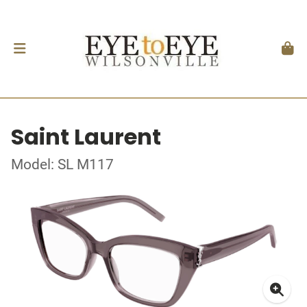
Saint Laurent
Model: SL M117