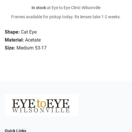
In stock
at Eye to Eye Clinic Wilsonville
Frames available for pickup today. Rx lenses take 1-2 weeks.
Shape:
Cat Eye
Material:
Acetate
Size:
Medium 53-17
Quick Links