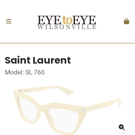
Saint Laurent
Model: SL 760