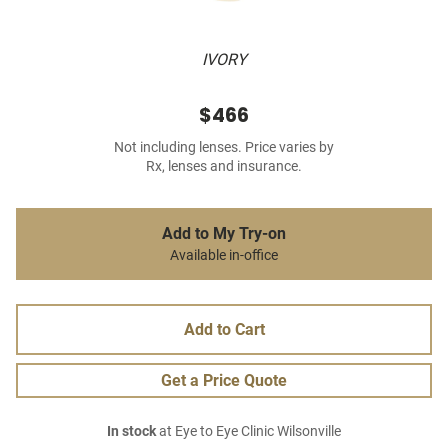
IVORY
$466
Not including lenses. Price varies by
Rx, lenses and insurance.
Add to My Try-on
Available in-office
Add to Cart
Get a Price Quote
In stock
at Eye to Eye Clinic Wilsonville