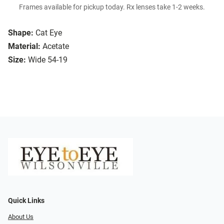
Frames available for pickup today. Rx lenses take 1-2 weeks.
Shape:
Cat Eye
Material:
Acetate
Size:
Wide 54-19
Quick Links
About Us