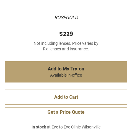
ROSEGOLD
$229
Not including lenses. Price varies by
Rx, lenses and insurance.
Add to My Try-on
Available in-office
Add to Cart
Get a Price Quote
In stock
at Eye to Eye Clinic Wilsonville