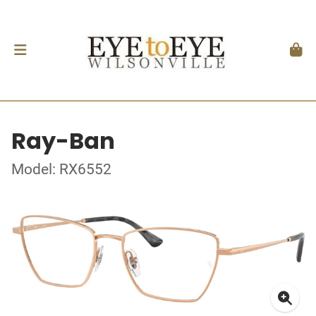
Ray-Ban
Model: RX6552