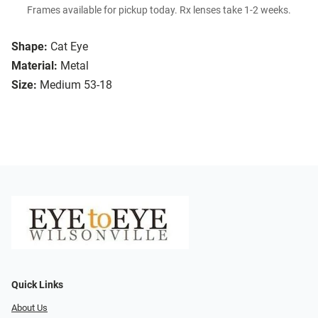
Frames available for pickup today. Rx lenses take 1-2 weeks.
Shape:
Cat Eye
Material:
Metal
Size:
Medium 53-18
Quick Links
About Us