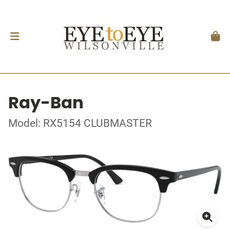
Ray-Ban
Model: RX5154 CLUBMASTER