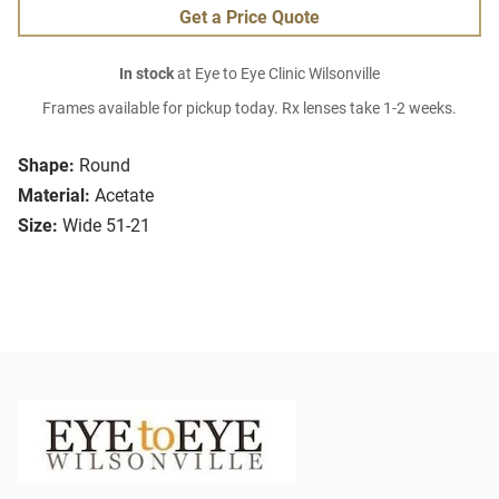
Get a Price Quote
In stock
at Eye to Eye Clinic Wilsonville
Frames available for pickup today. Rx lenses take 1-2 weeks.
Shape:
Round
Material:
Acetate
Size:
Wide 51-21