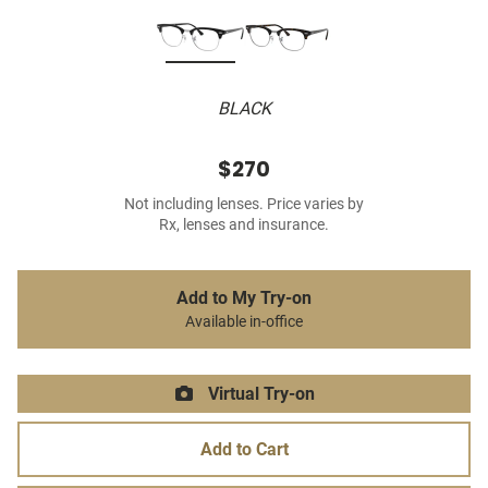
BLACK
$270
Not including lenses. Price varies by
Rx, lenses and insurance.
Add to My Try-on
Available in-office
Virtual Try-on
Add to Cart