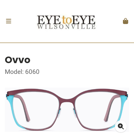
Ovvo
Model: 6060