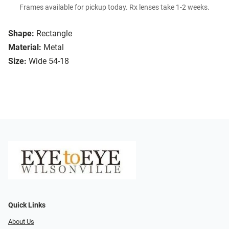
Frames available for pickup today. Rx lenses take 1-2 weeks.
Shape:
Rectangle
Material:
Metal
Size:
Wide 54-18
Quick Links
About Us