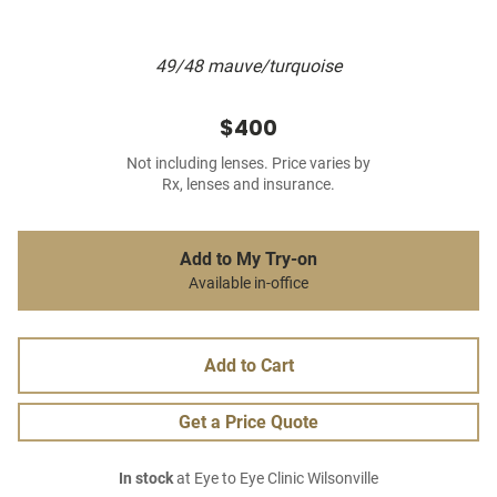
49/48 mauve/turquoise
$400
Not including lenses. Price varies by
Rx, lenses and insurance.
Add to My Try-on
Available in-office
Add to Cart
Get a Price Quote
In stock
at Eye to Eye Clinic Wilsonville