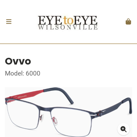
Ovvo
Model: 6000