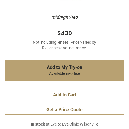
midnight/red
$430
Not including lenses. Price varies by
Rx, lenses and insurance.
Add to My Try-on
Available in-office
Add to Cart
Get a Price Quote
In stock
at Eye to Eye Clinic Wilsonville