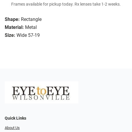
Frames available for pickup today. Rx lenses take 1-2 weeks.
Shape:
Rectangle
Material:
Metal
Size:
Wide 57-19
Quick Links
About Us