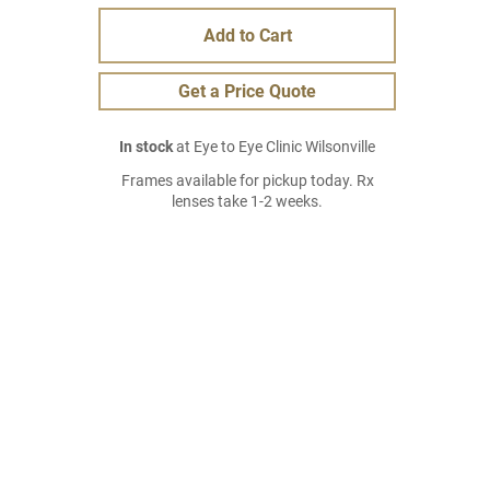
Add to Cart
Get a Price Quote
In stock
at Eye to Eye Clinic Wilsonville
Frames available for pickup today. Rx
lenses take 1-2 weeks.