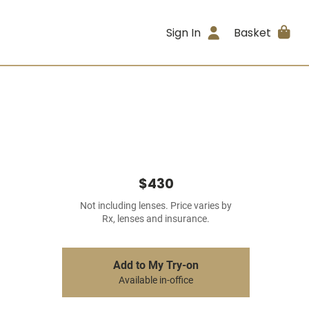
Sign In
Basket
$430
Not including lenses. Price varies by
Rx, lenses and insurance.
Add to My Try-on
Available in-office