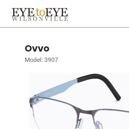
Ovvo
Model: 3907