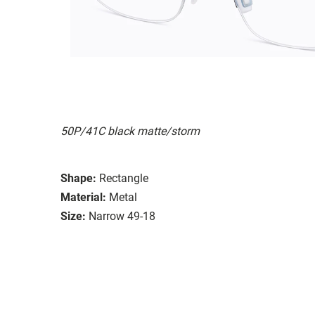
50P/41C black matte/storm
Shape:
Rectangle
Material:
Metal
Size:
Narrow 49-18