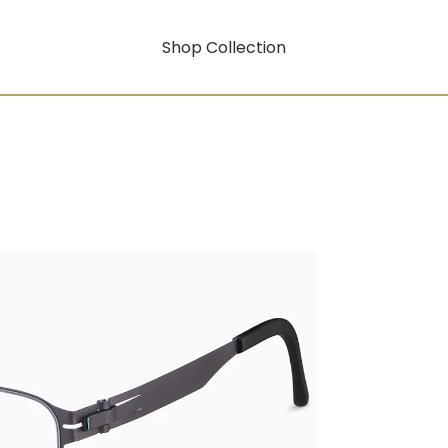
Shop Collection