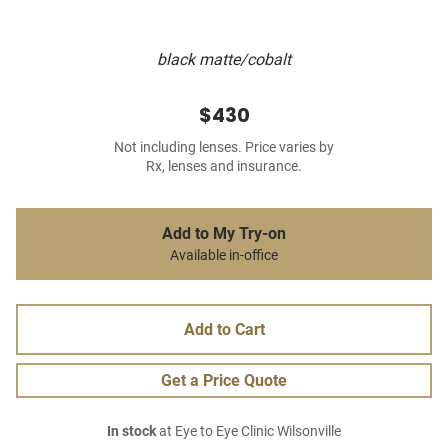
black matte/cobalt
$430
Not including lenses. Price varies by
Rx, lenses and insurance.
Add to My Try-on
Available in-office
Add to Cart
Get a Price Quote
In stock
at Eye to Eye Clinic Wilsonville