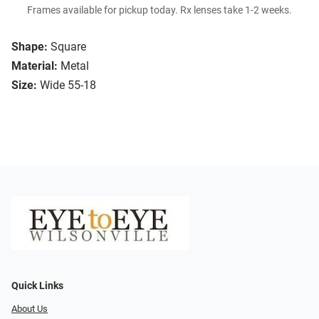
Frames available for pickup today. Rx lenses take 1-2 weeks.
Shape:
Square
Material:
Metal
Size:
Wide 55-18
Quick Links
About Us