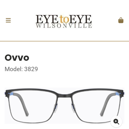
Ovvo
Model: 3829